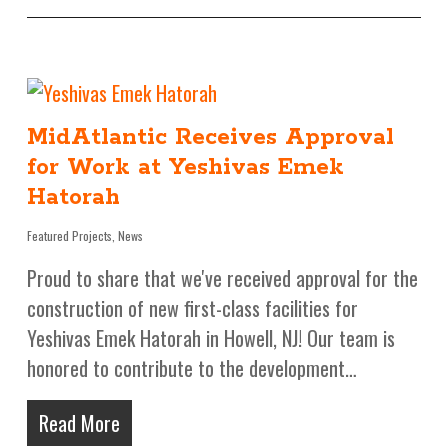
MidAtlantic Receives Approval
for Work at Yeshivas Emek
Hatorah
Featured Projects
,
News
Proud to share that we've received approval for the
construction of new first-class facilities for
Yeshivas Emek Hatorah in Howell, NJ! Our team is
honored to contribute to the development…
Read More