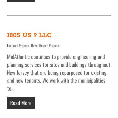
1805 US 9 LLC
Featured Projects
,
News
,
Recent Projects
MidAtlantic continues to provide engineering and
planning services for sites and buildings throughout
New Jersey that are being repurposed for existing
and new tenants. We work with the municipalities
to…
Read More