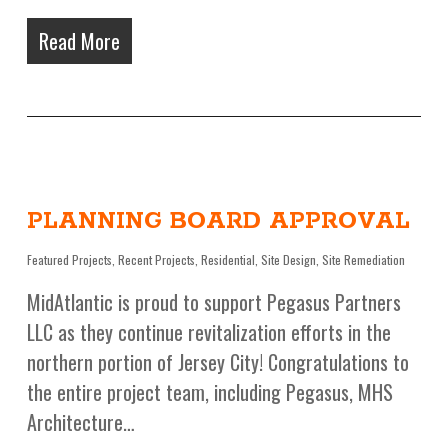
Read More
PLANNING BOARD APPROVAL
Featured Projects
,
Recent Projects
,
Residential
,
Site Design
,
Site Remediation
MidAtlantic is proud to support Pegasus Partners
LLC as they continue revitalization efforts in the
northern portion of Jersey City! Congratulations to
the entire project team, including Pegasus, MHS
Architecture…