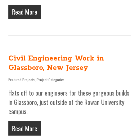
Read More
Civil Engineering Work in
Glassboro, New Jersey
Featured Projects
,
Project Categories
Hats off to our engineers for these gorgeous builds
in Glassboro, just outside of the Rowan University
campus!
Read More