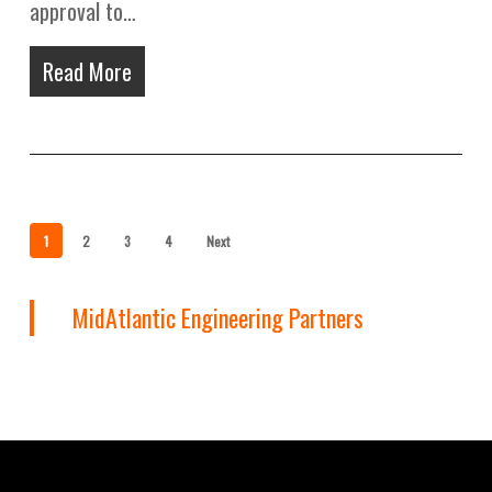
approval to…
Read More
1
2
3
4
Next
MidAtlantic Engineering Partners