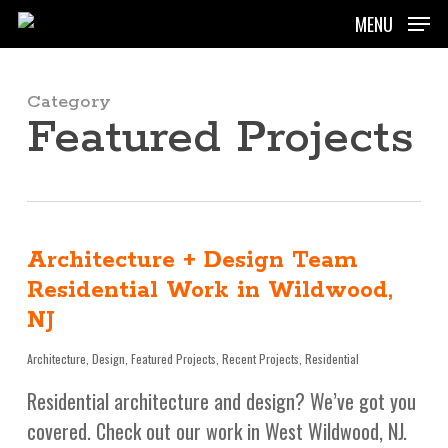
Skip
MENU
to
main
content
Category
Featured Projects
Architecture + Design Team
Residential Work in Wildwood,
NJ
Architecture
,
Design
,
Featured Projects
,
Recent Projects
,
Residential
Residential architecture and design? We’ve got you
covered. Check out our work in West Wildwood, NJ.