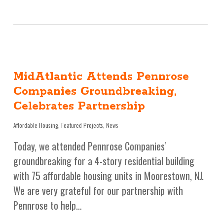
MidAtlantic Attends Pennrose
Companies Groundbreaking,
Celebrates Partnership
Affordable Housing
,
Featured Projects
,
News
Today, we attended Pennrose Companies'
groundbreaking for a 4-story residential building
with 75 affordable housing units in Moorestown, NJ.
We are very grateful for our partnership with
Pennrose to help…