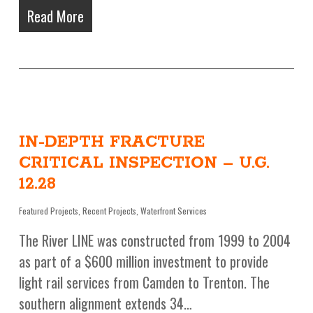
Read More
IN-DEPTH FRACTURE
CRITICAL INSPECTION – U.G.
12.28
Featured Projects
,
Recent Projects
,
Waterfront Services
The River LINE was constructed from 1999 to 2004
as part of a $600 million investment to provide
light rail services from Camden to Trenton. The
southern alignment extends 34…