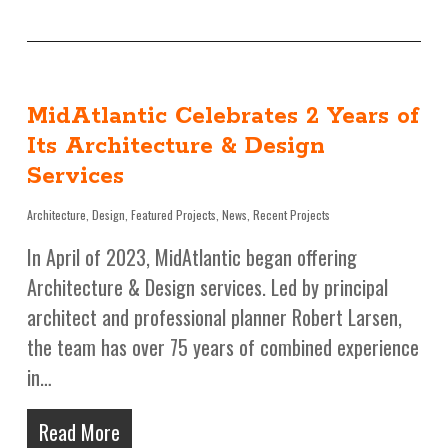
MidAtlantic Celebrates 2 Years of
Its Architecture & Design
Services
Architecture
,
Design
,
Featured Projects
,
News
,
Recent Projects
In April of 2023, MidAtlantic began offering
Architecture & Design services. Led by principal
architect and professional planner Robert Larsen,
the team has over 75 years of combined experience
in…
Read More