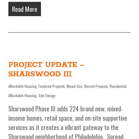
Read More
PROJECT UPDATE –
SHARSWOOD III
Affordable Housing
,
Featured Projects
,
Mixed-Use
,
Recent Projects
,
Residential
Affordable Housing
,
Site Design
Sharswood Phase III adds 224 brand new, mixed-
income homes, retail space, and on-site supportive
services as it creates a vibrant gateway to the
Sharswood neighborhood of Philadelphia. Spread