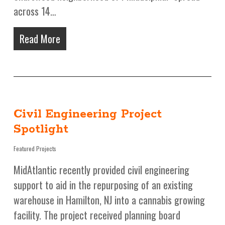
across 14…
Read More
Civil Engineering Project
Spotlight
Featured Projects
MidAtlantic recently provided civil engineering
support to aid in the repurposing of an existing
warehouse in Hamilton, NJ into a cannabis growing
facility. The project received planning board