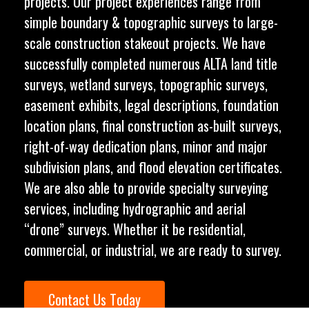
projects. Our project experiences range from
simple boundary & topographic surveys to large-
scale construction stakeout projects. We have
successfully completed numerous ALTA land title
surveys, wetland surveys, topographic surveys,
easement exhibits, legal descriptions, foundation
location plans, final construction as-built surveys,
right-of-way dedication plans, minor and major
subdivision plans, and flood elevation certificates.
We are also able to provide specialty surveying
services, including hydrographic and aerial
“drone” surveys. Whether it be residential,
commercial, or industrial, we are ready to survey.
C
o
n
t
a
c
t
U
s
T
o
d
a
y