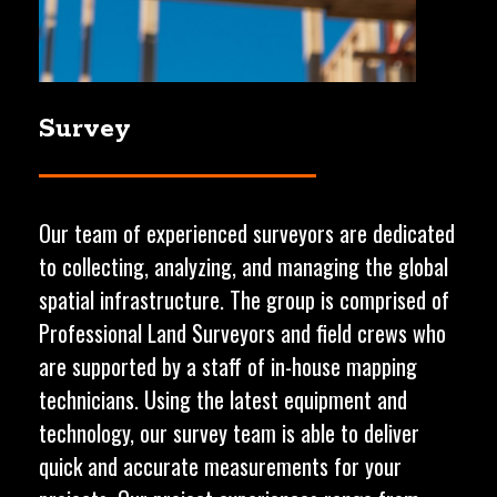
Survey
Our team of experienced surveyors are dedicated
to collecting, analyzing, and managing the global
spatial infrastructure. The group is comprised of
Professional Land Surveyors and field crews who
are supported by a staff of in-house mapping
technicians. Using the latest equipment and
technology, our survey team is able to deliver
quick and accurate measurements for your