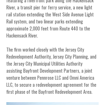
featuring a riverfront park along the Hackensack
River, a transit pier for ferry service, a new light
rail station extending the West Side Avenue Light
Rail system, and two linear parks extending
approximate 2,000 feet from Route 440 to the
Hackensack River.
The firm worked closely with the Jersey City
Redevelopment Authority, Jersey City Planning, and
the Jersey City Municipal Utilities Authority
assisting Bayfront Development Partners, a joint
venture between Pennrose LLC and Omni America
LLC, to secure a redevelopment agreement for the
first phase of the Bayfront Redevelopment Area.