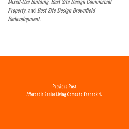
Mixed-Use Building
,
Best Site Design Commercial
Property
, and
Best Site Design Brownfield
Redevelopment.
Previous Post
Affordable Senior Living Comes to Teaneck NJ