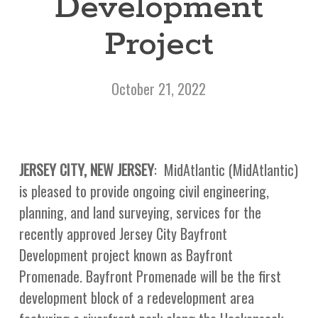
Development
Project
October 21, 2022
JERSEY CITY, NEW JERSEY
: MidAtlantic (MidAtlantic)
is pleased to provide ongoing civil engineering,
planning, and land surveying, services for the
recently approved Jersey City Bayfront
Development project known as Bayfront
Promenade. Bayfront Promenade will be the first
development block of a redevelopment area