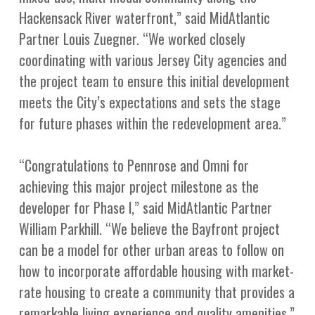
Hackensack River waterfront,” said MidAtlantic
Partner Louis Zuegner. “We worked closely
coordinating with various Jersey City agencies and
the project team to ensure this initial development
meets the City’s expectations and sets the stage
for future phases within the redevelopment area.”
“Congratulations to Pennrose and Omni for
achieving this major project milestone as the
developer for Phase l,” said MidAtlantic Partner
William Parkhill. “We believe the Bayfront project
can be a model for other urban areas to follow on
how to incorporate affordable housing with market-
rate housing to create a community that provides a
remarkable living experience and quality amenities.”