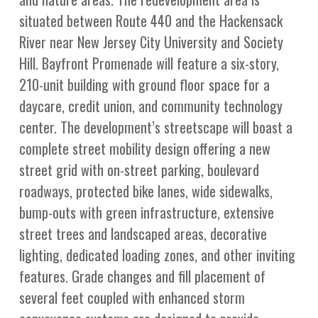
situated between Route 440 and the Hackensack
River near New Jersey City University and Society
Hill. Bayfront Promenade will feature a six-story,
210-unit building with ground floor space for a
daycare, credit union, and community technology
center. The development’s streetscape will boast a
complete street mobility design offering a new
street grid with on-street parking, boulevard
roadways, protected bike lanes, wide sidewalks,
bump-outs with green infrastructure, extensive
street trees and landscaped areas, decorative
lighting, dedicated loading zones, and other inviting
features. Grade changes and fill placement of
several feet coupled with enhanced storm