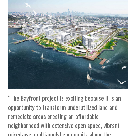
“The Bayfront project is exciting because it is an
opportunity to transform underutilized land and
remediate areas creating an affordable
neighborhood with extensive open space, vibrant
mixed-use, multi-modal community along the