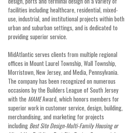
design, ports and terminal design on a variety of
facilities including healthcare, residential, mixed-
use, industrial, and institutional projects within both
urban and suburban settings, and is dedicated to
providing superior service.
MidAtlantic serves clients from multiple regional
offices in Mount Laurel Township, Wall Township,
Morristown, New Jersey, and Media, Pennsylvania.
The company has been recognized on numerous
occasions by the Builders League of South Jersey
with the
MAME
Award, which honors members for
superior work in customer service, design, building,
merchandising, and marketing for projects
including
Best Site Design-Multi-Family Housing or