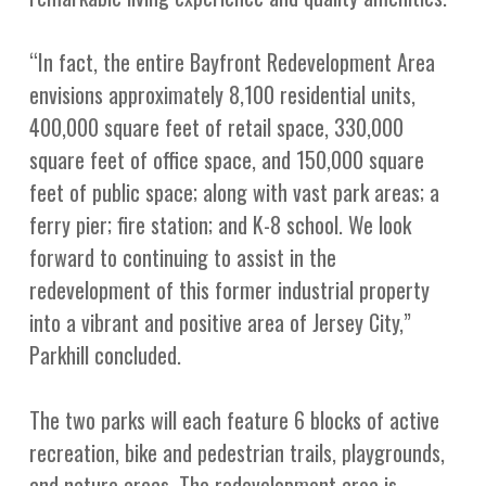
“In fact, the entire Bayfront Redevelopment Area
envisions approximately 8,100 residential units,
400,000 square feet of retail space, 330,000
square feet of office space, and 150,000 square
feet of public space; along with vast park areas; a
ferry pier; fire station; and K-8 school. We look
forward to continuing to assist in the
redevelopment of this former industrial property
into a vibrant and positive area of Jersey City,”
Parkhill concluded.
The two parks will each feature 6 blocks of active
recreation, bike and pedestrian trails, playgrounds,
and nature areas. The redevelopment area is