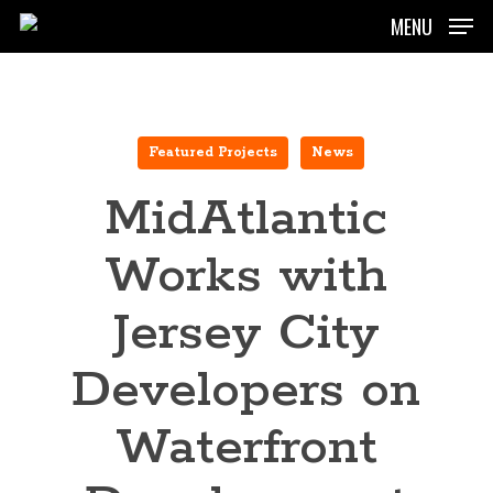
Skip
MENU
to
main
content
Featured Projects
News
MidAtlantic
Works with
Jersey City
Developers on
Waterfront