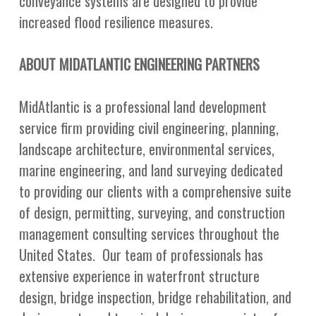
conveyance systems are designed to provide
increased flood resilience measures.
ABOUT MIDATLANTIC ENGINEERING PARTNERS
MidAtlantic is a professional land development
service firm providing civil engineering, planning,
landscape architecture, environmental services,
marine engineering, and land surveying dedicated
to providing our clients with a comprehensive suite
of design, permitting, surveying, and construction
management consulting services throughout the
United States. Our team of professionals has
extensive experience in waterfront structure
design, bridge inspection, bridge rehabilitation, and