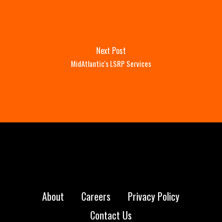
Next Post
MidAtlantic's LSRP Services
About
Careers
Privacy Policy
Contact Us