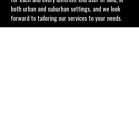
both urban and suburban settings, and we look
forward to tailoring our services to your needs.
C
o
n
t
a
c
t
U
s
T
o
d
a
y
Let us help with your
next project
C
o
n
t
a
c
t
U
s
T
o
d
a
y