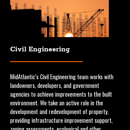
Civil
Engineering
MidAtlantic’s Civil Engineering team works with
landowners, developers, and government
agencies to achieve improvements to the built
environment. We take an active role in the
development and redevelopment of property,
providing infrastructure improvement support,
zoning assessments, ecological and other