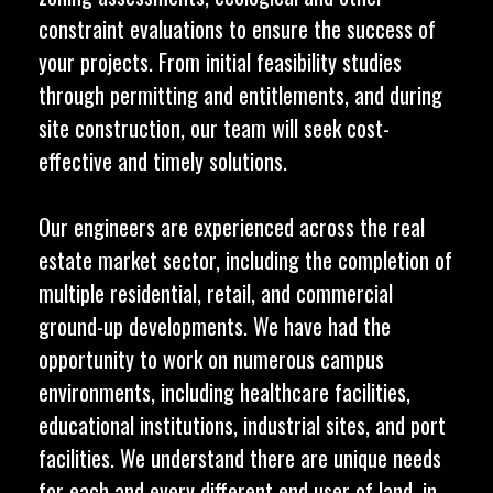
constraint evaluations to ensure the success of
your projects. From initial feasibility studies
through permitting and entitlements, and during
site construction, our team will seek cost-
effective and timely solutions.
Our engineers are experienced across the real
estate market sector, including the completion of
multiple residential, retail, and commercial
ground-up developments. We have had the
opportunity to work on numerous campus
environments, including healthcare facilities,
educational institutions, industrial sites, and port
facilities. We understand there are unique needs
for each and every different end user of land, in