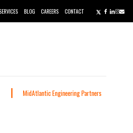
TWITTER
FACEBOOK
LINKEDIN
INSTAGR
EMAIL
SERVICES
BLOG
CAREERS
CONTACT
MidAtlantic Engineering Partners