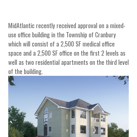
MidAtlantic recently received approval on a mixed-
use office building in the Township of Cranbury
which will consist of a 2,500 SF medical office
space and a 2,500 SF office on the first 2 levels as
well as two residential apartments on the third level
of the building.