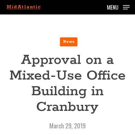
Skip
MENU
to
main
content
News
Approval on a
Mixed-Use Office
Building in
Cranbury
March 29, 2019