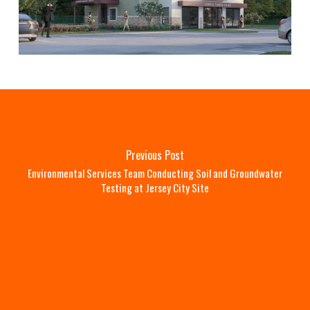
Previous Post
Environmental Services Team Conducting Soil and Groundwater
Testing at Jersey City Site