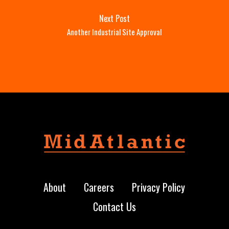
Next Post
Another Industrial Site Approval
About
Careers
Privacy Policy
Contact Us