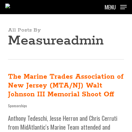
Skip
MENU
to
main
content
All Posts By
Measureadmin
The Marine Trades Association of
New Jersey (MTA/NJ) Walt
Johnson III Memorial Shoot Off
Sponsorships
Anthony Tedeschi, Jesse Herron and Chris Cerruti
from MidAtlantic's Marine Team attended and