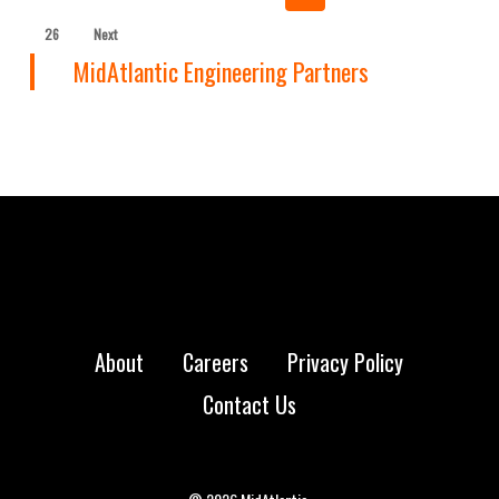
26
Next
MidAtlantic Engineering Partners
About
Careers
Privacy Policy
Contact Us