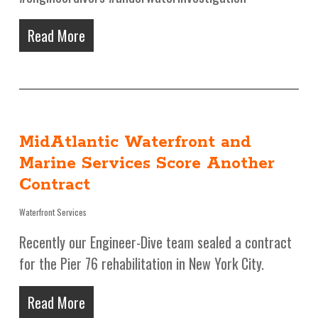
Read More
MidAtlantic Waterfront and
Marine Services Score Another
Contract
Waterfront Services
Recently our Engineer-Dive team sealed a contract
for the Pier 76 rehabilitation in New York City.
Read More