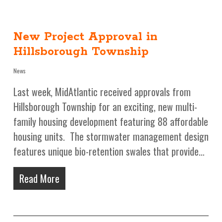
New Project Approval in
Hillsborough Township
News
Last week, MidAtlantic received approvals from
Hillsborough Township for an exciting, new multi-
family housing development featuring 88 affordable
housing units. The stormwater management design
features unique bio-retention swales that provide…
Read More