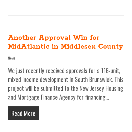
Another Approval Win for
MidAtlantic in Middlesex County
News
We just recently received approvals for a 116-unit,
mixed income development in South Brunswick. This
project will be submitted to the New Jersey Housing
and Mortgage Finance Agency for financing…
Read More