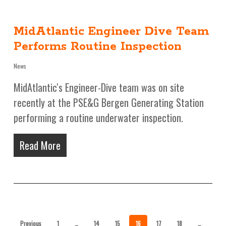
MidAtlantic Engineer Dive Team
Performs Routine Inspection
News
MidAtlantic's Engineer-Dive team was on site
recently at the PSE&G Bergen Generating Station
performing a routine underwater inspection.
Read More
Previous
1
…
14
15
16
17
18
…