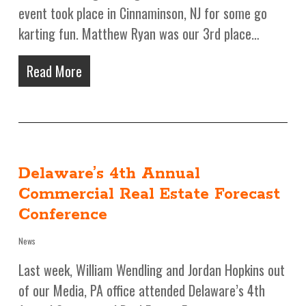
event took place in Cinnaminson, NJ for some go
karting fun. Matthew Ryan was our 3rd place…
Read More
Delaware’s 4th Annual
Commercial Real Estate Forecast
Conference
News
Last week, William Wendling and Jordan Hopkins out
of our Media, PA office attended Delaware’s 4th