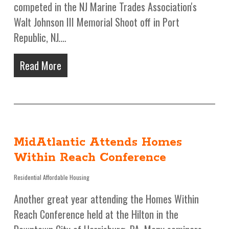
competed in the NJ Marine Trades Association's
Walt Johnson III Memorial Shoot off in Port
Republic, NJ.…
Read More
MidAtlantic Attends Homes
Within Reach Conference
Residential Affordable Housing
Another great year attending the Homes Within
Reach Conference held at the Hilton in the