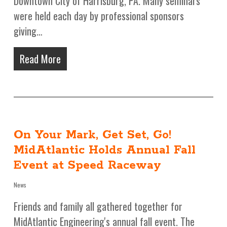
Downtown City of Harrisburg, PA. Many seminars
were held each day by professional sponsors
giving…
Read More
On Your Mark, Get Set, Go!
MidAtlantic Holds Annual Fall
Event at Speed Raceway
News
Friends and family all gathered together for
MidAtlantic Engineering's annual fall event. The