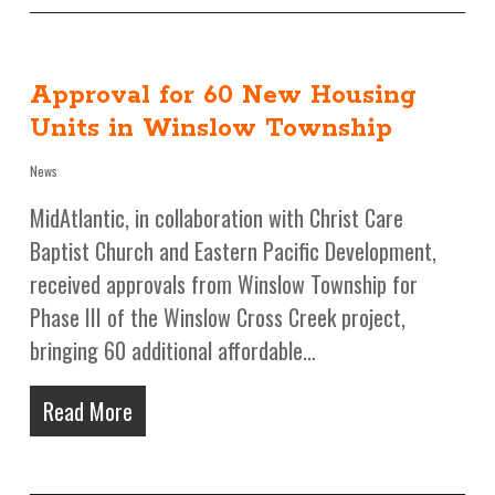
Approval for 60 New Housing
Units in Winslow Township
News
MidAtlantic, in collaboration with Christ Care
Baptist Church and Eastern Pacific Development,
received approvals from Winslow Township for
Phase III of the Winslow Cross Creek project,
bringing 60 additional affordable…
Read More