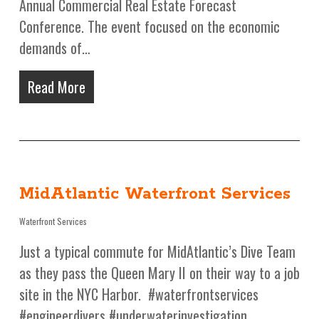
Annual Commercial Real Estate Forecast
Conference. The event focused on the economic
demands of…
Read More
MidAtlantic Waterfront Services
Waterfront Services
Just a typical commute for MidAtlantic’s Dive Team
as they pass the Queen Mary II on their way to a job
site in the NYC Harbor. #waterfrontservices
#engineerdivers #underwaterinvestigation