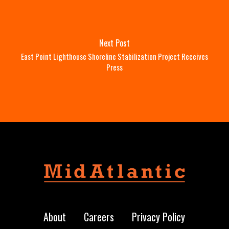
Next Post
East Point Lighthouse Shoreline Stabilization Project Receives
Press
About
Careers
Privacy Policy