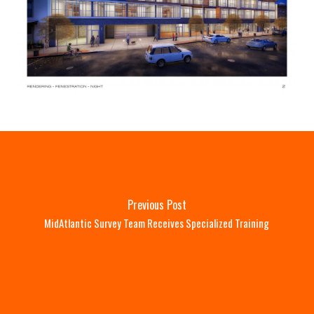
Previous Post
MidAtlantic Survey Team Receives Specialized Training