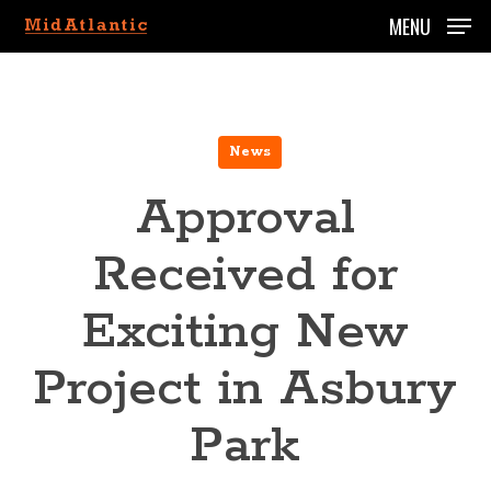
Skip
MENU
to
main
content
News
Approval
Received for
Exciting New
Project in Asbury
Park