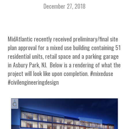
December 27, 2018
MidAtlantic recently received preliminary/final site
plan approval for a mixed use building containing 51
residential units, retail space and a parking garage
in Asbury Park, NJ. Below is a rendering of what the
project will look like upon completion. #mixeduse
#civilengineeringdesign