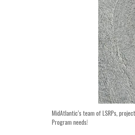
MidAtlantic’s team of LSRPs, projec
Program needs!