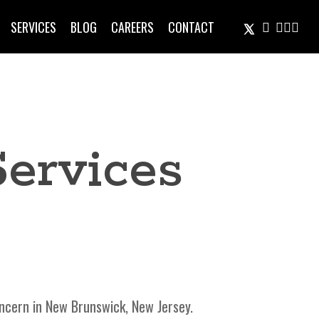
TWITTER
FACEBOOK
LINKEDIN
INSTA
EMAIL
SERVICES
BLOG
CAREERS
CONTACT
Services
ncern in New Brunswick, New Jersey.