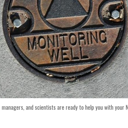
t managers, and scientists are ready to help you with your