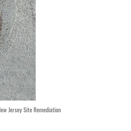
 New Jersey Site Remediation