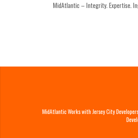
MidAtlantic – Integrity. Expertise. In
MidAtlantic Works with Jersey City Developer
Devel