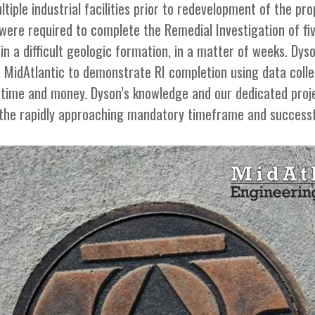
tiple industrial facilities prior to redevelopment of the pro
ere required to complete the Remedial Investigation of fiv
 in a difficult geologic formation, in a matter of weeks. Dy
d MidAtlantic to demonstrate RI completion using data colle
nt time and money. Dyson’s knowledge and our dedicated proj
 the rapidly approaching mandatory timeframe and successfu