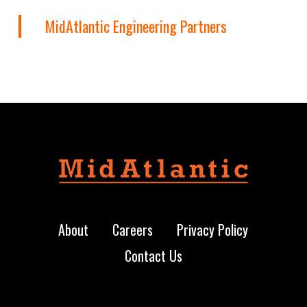
MidAtlantic Engineering Partners
About
Careers
Privacy Policy
Contact Us