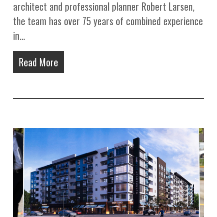
architect and professional planner Robert Larsen,
the team has over 75 years of combined experience
in…
Read More