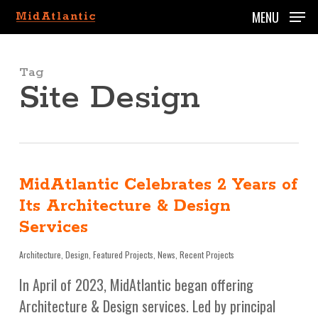
Skip
MENU
to
main
content
Tag
Site Design
MidAtlantic Celebrates 2 Years of
Its Architecture & Design
Services
Architecture
,
Design
,
Featured Projects
,
News
,
Recent Projects
In April of 2023, MidAtlantic began offering
Architecture & Design services. Led by principal