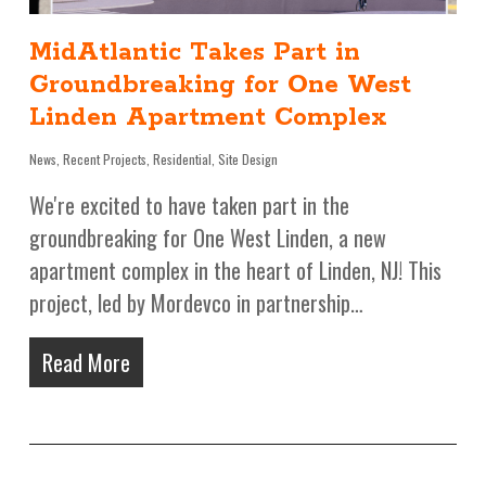
MidAtlantic Takes Part in
Groundbreaking for One West
Linden Apartment Complex
News
,
Recent Projects
,
Residential
,
Site Design
We're excited to have taken part in the
groundbreaking for One West Linden, a new
apartment complex in the heart of Linden, NJ! This
project, led by Mordevco in partnership…
Read More