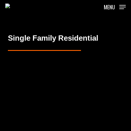
Skip
MENU
to
main
content
Single Family Residential
Mulholland
Residence