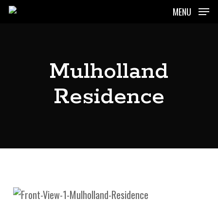
Skip
MENU
to
main
content
Mulholland
Residence