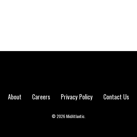
 market was…
About
Careers
Privacy Policy
Contact Us
© 2026 MidAtlantic.