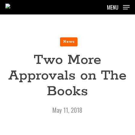
Skip
MENU
to
main
content
News
Two More
Approvals on The
Books
May 11, 2018