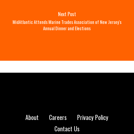
Next Post
MidAtlantic Attends Marine Trades Association of New Jersey's
Annual Dinner and Elections
About
Careers
Privacy Policy
Contact Us