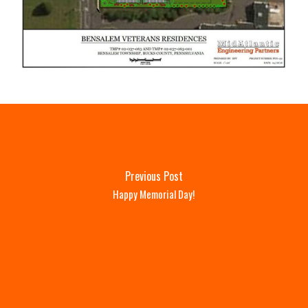
Previous Post
Happy Memorial Day!