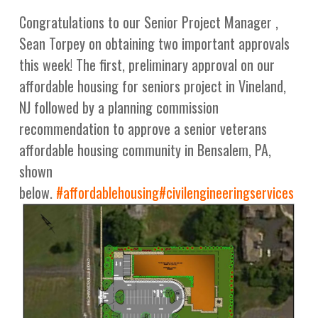
Congratulations to our Senior Project Manager ,
Sean Torpey on obtaining two important approvals
this week! The first, preliminary approval on our
affordable housing for seniors project in Vineland,
NJ followed by a planning commission
recommendation to approve a senior veterans
affordable housing community in Bensalem, PA,
shown
below.
#
affordablehousing
#
civilengineeringservices