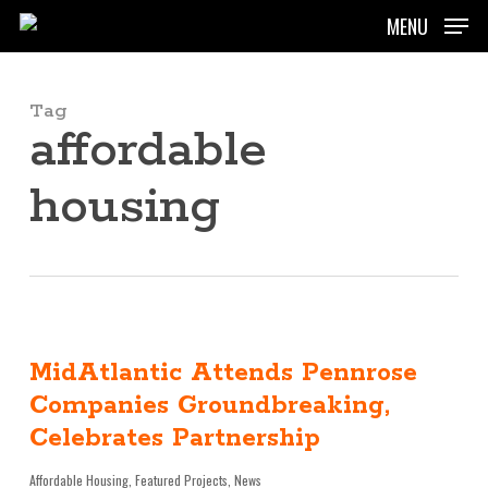
Skip
MENU
to
main
content
Tag
affordable
housing
MidAtlantic Attends Pennrose
Companies Groundbreaking,
Celebrates Partnership
Affordable Housing
,
Featured Projects
,
News