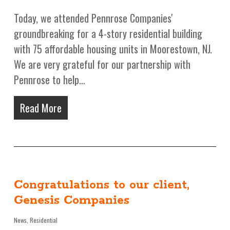
Today, we attended Pennrose Companies'
groundbreaking for a 4-story residential building
with 75 affordable housing units in Moorestown, NJ.
We are very grateful for our partnership with
Pennrose to help…
Read More
Congratulations to our client,
Genesis Companies
News
,
Residential