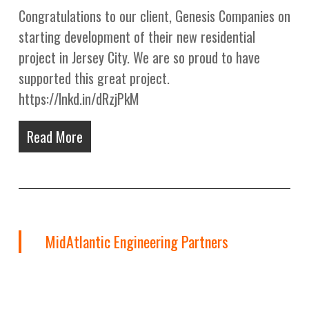
Congratulations to our client, Genesis Companies on
starting development of their new residential
project in Jersey City. We are so proud to have
supported this great project.
https://lnkd.in/dRzjPkM
Read More
MidAtlantic Engineering Partners