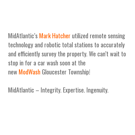
MidAtlantic’s
Mark Hatcher
utilized remote sensing
technology and robotic total stations to accurately
and efficiently survey the property. We can’t wait to
stop in for a car wash soon at the
new
ModWash
Gloucester Township!
MidAtlantic – Integrity. Expertise. Ingenuity.