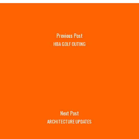
Previous Post
HBA GOLF OUTING
Next Post
ARCHITECTURE UPDATES