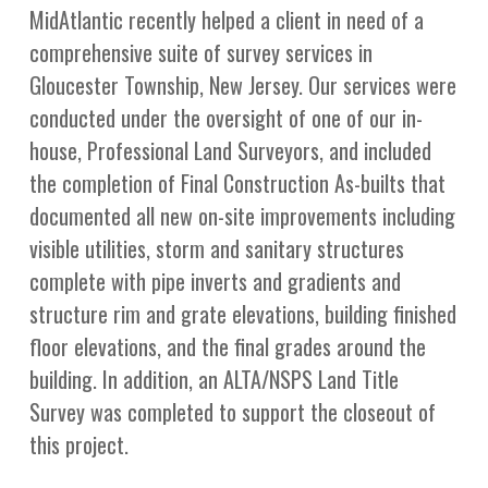
MidAtlantic recently helped a client in need of a
comprehensive suite of survey services in
Gloucester Township, New Jersey. Our services were
conducted under the oversight of one of our in-
house, Professional Land Surveyors, and included
the completion of Final Construction As-builts that
documented all new on-site improvements including
visible utilities, storm and sanitary structures
complete with pipe inverts and gradients and
structure rim and grate elevations, building finished
floor elevations, and the final grades around the
building. In addition, an ALTA/NSPS Land Title
Survey was completed to support the closeout of
this project.