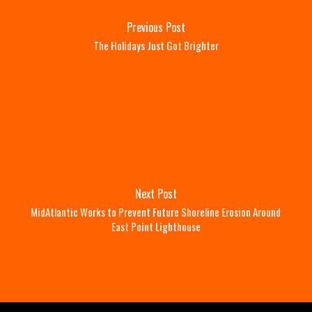
Previous Post
The Holidays Just Got Brighter
Next Post
MidAtlantic Works to Prevent Future Shoreline Erosion Around
East Point Lighthouse