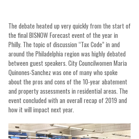
The debate heated up very quickly from the start of
the final BISNOW Forecast event of the year in
Philly. The topic of discussion “Tax Code” in and
around the Philadelphia region was highly debated
between guest speakers. City Councilwomen Maria
Quinones-Sanchez was one of many who spoke
about the pros and cons of the 10-year abatement
and property assessments in residential areas. The
event concluded with an overall recap of 2019 and
how it will impact next year.