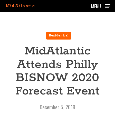
Skip
MENU
to
main
content
Residential
MidAtlantic
Attends Philly
BISNOW 2020
Forecast Event
December 5, 2019