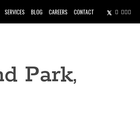
TWITTER
FACEBOOK
LINKEDIN
INSTA
EMAIL
SERVICES
BLOG
CAREERS
CONTACT
d Park,