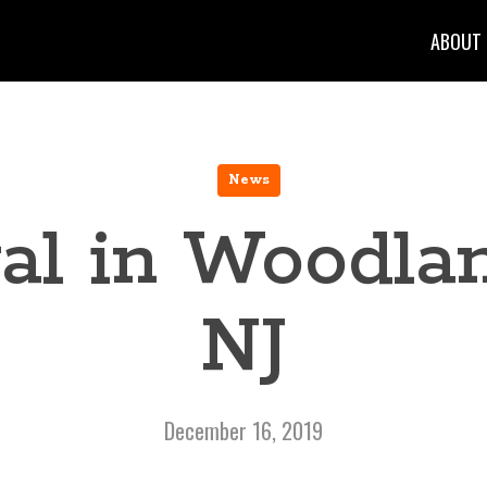
ABOUT
News
al in Woodlan
NJ
December 16, 2019