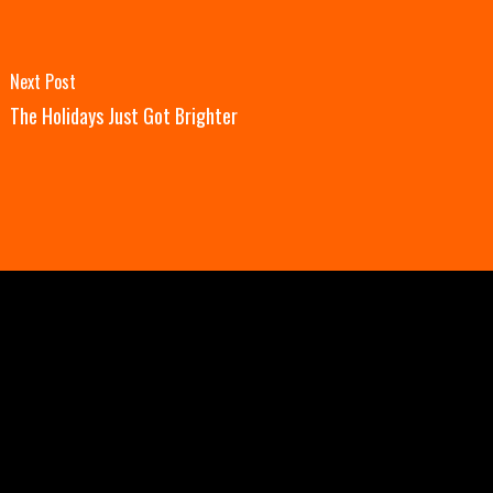
Next Post
The Holidays Just Got Brighter