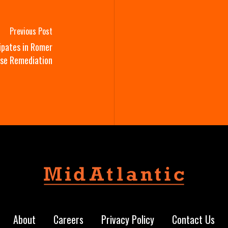
Previous Post
ipates in Romer
use Remediation
About
Careers
Privacy Policy
Contact Us