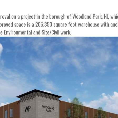
roval on a project in the borough of Woodland Park, NJ, whi
roved space is a 205,350 square foot warehouse with ancil
he Environmental and Site/Civil work.