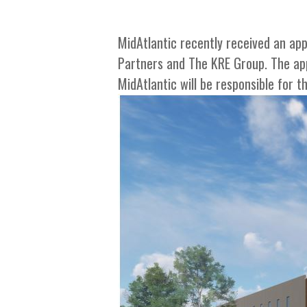
MidAtlantic recently received an app
Partners and The KRE Group. The app
MidAtlantic will be responsible for t