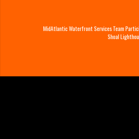
MidAtlantic Waterfront Services Team Partic
Shoal Lightho