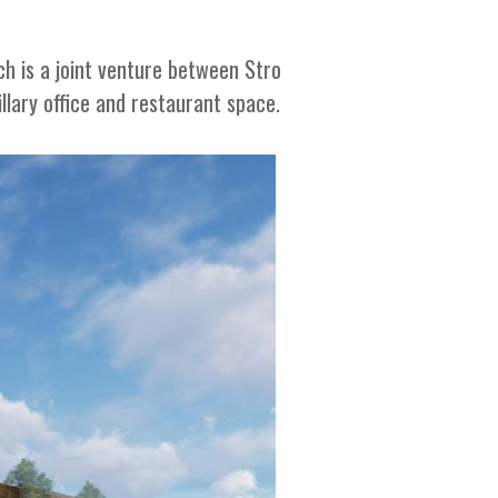
ch is a joint venture between Stro
lary office and restaurant space.