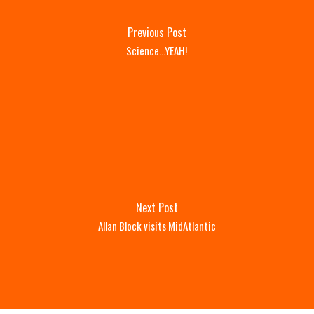
Previous Post
Science...YEAH!
Next Post
Allan Block visits MidAtlantic