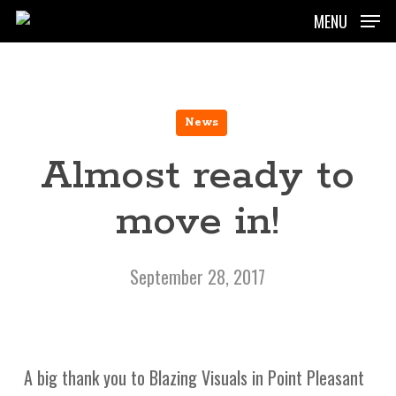
Skip
MENU
to
main
content
News
Almost ready to
move in!
September 28, 2017
A big thank you to Blazing Visuals in Point Pleasant