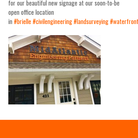
for our beautiful new signage at our soon-to-be
open office location
in
#
brielle
#
civilengineering
#
landsurveying
#
waterfron