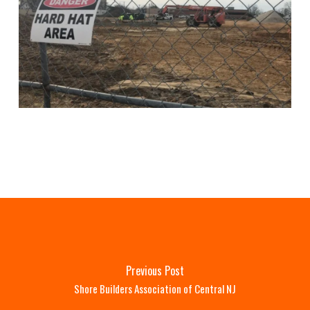
Previous Post
Shore Builders Association of Central NJ