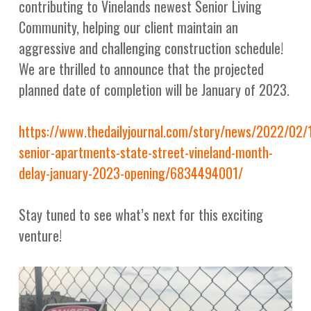
contributing to Vinelands newest Senior Living
Community, helping our client maintain an
aggressive and challenging construction schedule!
We are thrilled to announce that the projected
planned date of completion will be January of 2023.
https://www.thedailyjournal.com/story/news/2022/02
senior-apartments-state-street-vineland-month-
delay-january-2023-opening/6834494001/
Stay tuned to see what’s next for this exciting
venture!