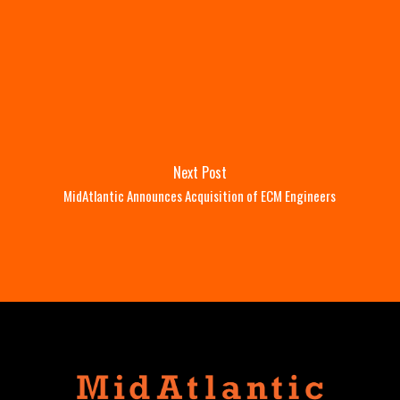
Next Post
MidAtlantic Announces Acquisition of ECM Engineers