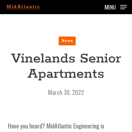
Skip
MENU
to
main
content
News
Vinelands Senior
Apartments
March 30, 2022
Have you heard? MidAtlantic Engineering is