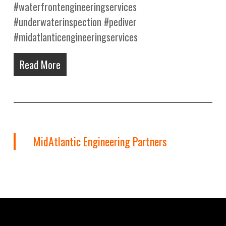
#waterfrontengineeringservices
#underwaterinspection #pediver
#midatlanticengineeringservices
Read More
MidAtlantic Engineering Partners