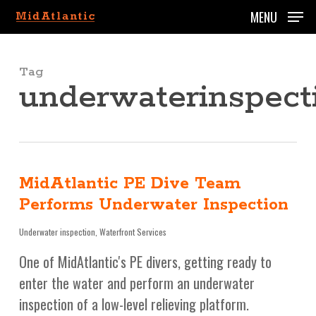
Skip
MENU
to
main
content
Tag
underwaterinspect
MidAtlantic PE Dive Team
Performs Underwater Inspection
Underwater inspection
,
Waterfront Services
One of MidAtlantic's PE divers, getting ready to
enter the water and perform an underwater
inspection of a low-level relieving platform.