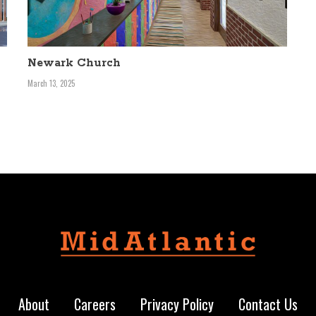
Newark Church
March 13, 2025
About
Careers
Privacy Policy
Contact Us