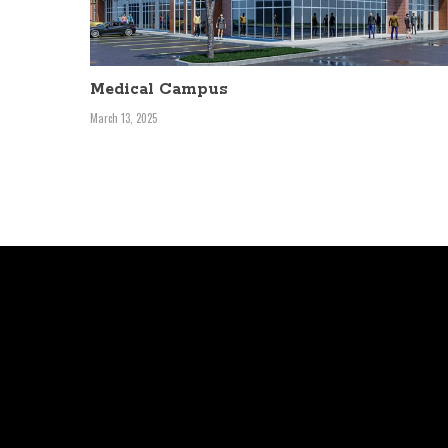
Medical Campus
March 13, 2025