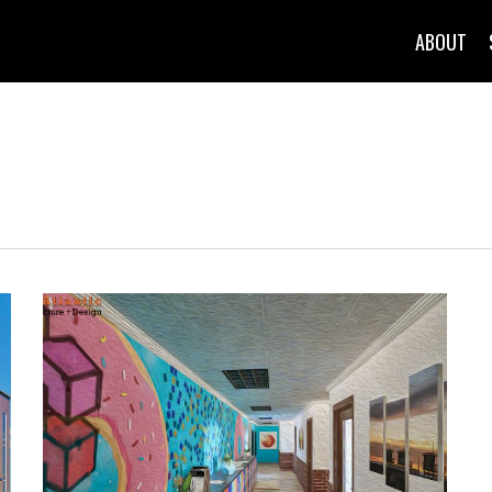
ABOUT
l & Miscella