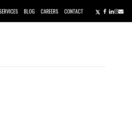
TWITTER
FACEBOOK
LINKEDIN
INSTAGR
EMAIL
SERVICES
BLOG
CAREERS
CONTACT
neous