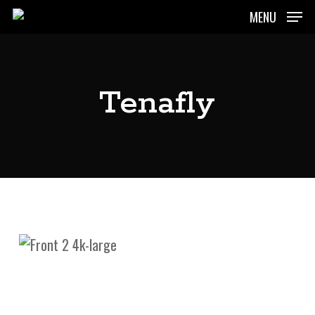
Skip
MENU
to
main
content
Tenafly