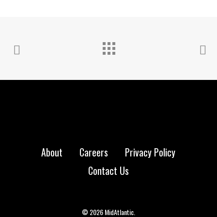
About
Careers
Privacy Policy
Contact Us
© 2026 MidAtlantic.